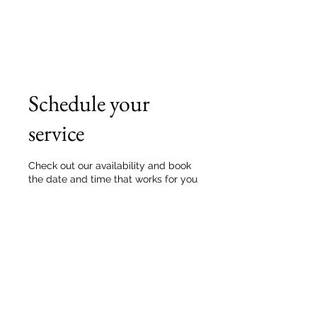
Schedule your
service
Check out our availability and book
the date and time that works for you